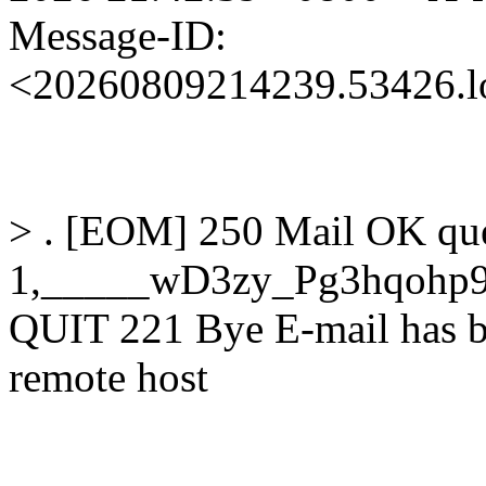
Message-ID:
<20260809214239.53426.l
> . [EOM] 250 Mail OK qu
1,_____wD3zy_Pg3hqohp9
QUIT 221 Bye E-mail has b
remote host