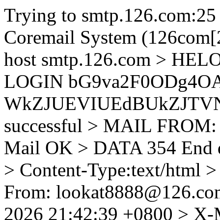
Trying to smtp.126.com:25
Coremail System (126com[2
host smtp.126.com > HEL
LOGIN bG9va2F0ODg4OA
WkZJUEVIUEdBUkZJTVNBU
successful > MAIL FROM:
Mail OK > DATA 354 End 
> Content-Type:text/html 
From: lookat8888@126.co
2026 21:42:39 +0800 > X-M